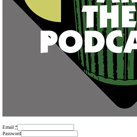
Email
*
Password